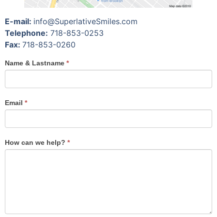
E-mail:
info@SuperlativeSmiles.com
Telephone:
718-853-0253
Fax:
718-853-0260
If you
Name & Lastname
*
are
human,
leave
Email
this
*
field
blank.
How can we help?
*