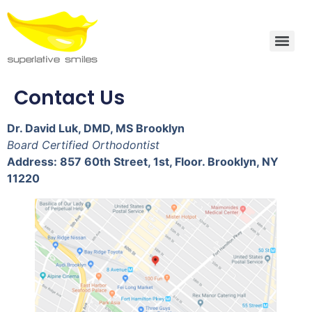
Contact Us
Dr. David Luk, DMD, MS Brooklyn
Board Certified Orthodontist
Address: 857 60th Street, 1st, Floor. Brooklyn, NY
11220